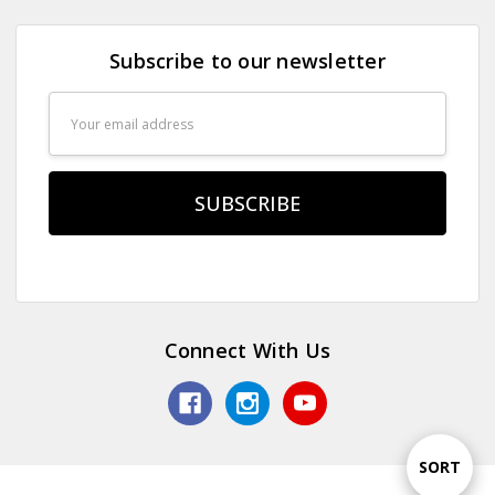
Subscribe to our newsletter
Email
Address
Connect With Us
Sort
SORT