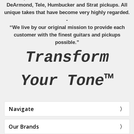
DeArmond, Tele, Humbucker and Strat pickups. All
unique takes that have become very highly regarded.
-
“We live by our original mission to provide each
customer with the finest guitars and pickups
possible.”
Transform
Your Tone™
Navigate
Our Brands