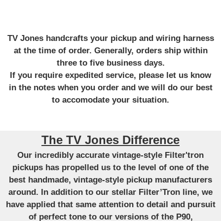
TV Jones handcrafts your pickup and wiring harness
at the time of order. Generally, orders ship within
three to five business days.
If you require expedited service, please let us know
in the notes when you order and we will do our best
to accomodate your situation.
The TV Jones Difference
Our incredibly accurate vintage-style Filter'tron
pickups has propelled us to the level of one of the
best handmade, vintage-style pickup manufacturers
around. In addition to our stellar Filter’Tron line, we
have applied that same attention to detail and pursuit
of perfect tone to our versions of the P90,