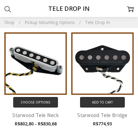
TELE DROP IN
Shop
Pickup Mounting Options
Tele Drop In
CHOOSE OPTIONS
ADD TO CART
Starwood Tele Neck
Starwood Tele Bridge
R$802,80 - R$830,68
R$774,93