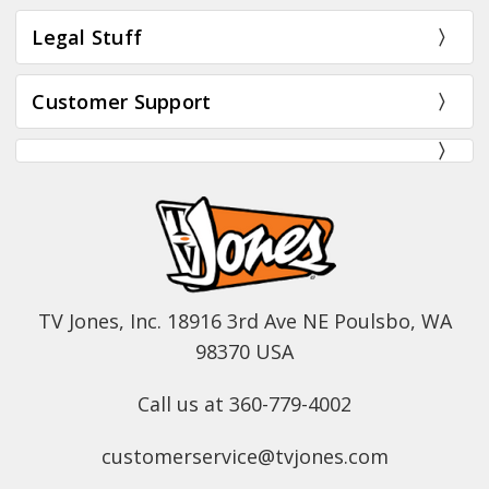
Legal Stuff
Customer Support
TV Jones, Inc. 18916 3rd Ave NE Poulsbo, WA
98370 USA
Call us at 360-779-4002
customerservice@tvjones.com