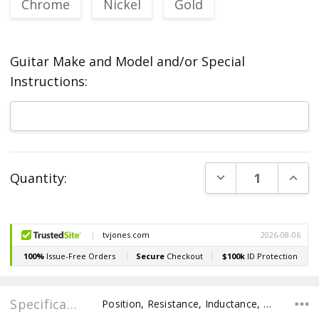
Chrome
Nickel
Gold
Guitar Make and Model and/or Special
Instructions:
Current
DECREASE QUANT
INCR
Quantity:
Stock:
Specifications
Position, Resistance, Inductance, Recommended Pot Value,