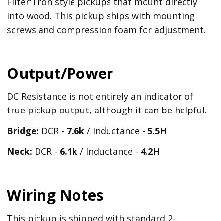
Filter'Tron style pickups that mount directly
into wood. This pickup ships with mounting
screws and compression foam for adjustment.
Output/Power
DC Resistance is not entirely an indicator of
true pickup output, although it can be helpful.
Bridge:
DCR -
7.6k
/ Inductance -
5.5H
Neck:
DCR -
6.1k
/ Inductance -
4.2H
Wiring Notes
This pickup is shipped with standard 2-