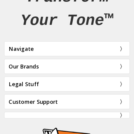
Your Tone™
Navigate
Our Brands
Legal Stuff
Customer Support