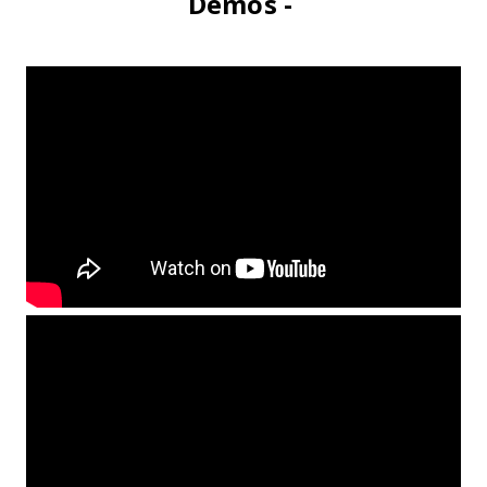
Demos -