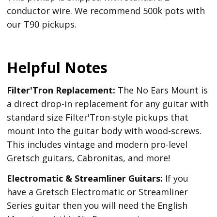
conductor wire. We recommend 500k pots with
our T90 pickups.
Helpful Notes
Filter'Tron Replacement:
The No Ears Mount is
a direct drop-in replacement for any guitar with
standard size Filter'Tron-style pickups that
mount into the guitar body with wood-screws.
This includes vintage and modern pro-level
Gretsch guitars, Cabronitas, and more!
Electromatic & Streamliner Guitars:
If you
have a Gretsch Electromatic or Streamliner
Series guitar then you will need the English