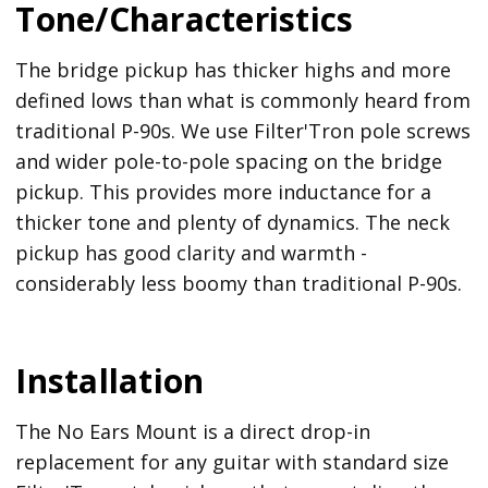
Tone/Characteristics
The bridge pickup has thicker highs and more
defined lows than what is commonly heard from
traditional P-90s. We use Filter'Tron pole screws
and wider pole-to-pole spacing on the bridge
pickup. This provides more inductance for a
thicker tone and plenty of dynamics. The neck
pickup has good clarity and warmth -
considerably less boomy than traditional P-90s.
Installation
The No Ears Mount is a direct drop-in
replacement for any guitar with standard size