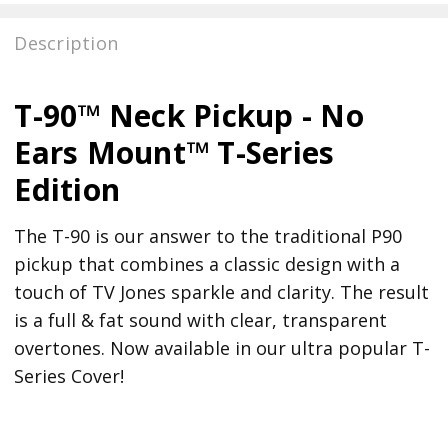
Description
T-90™ Neck Pickup - No
Ears Mount™ T-Series
Edition
The T-90 is our answer to the traditional P90
pickup that combines a classic design with a
touch of TV Jones sparkle and clarity. The result
is a full & fat sound with clear, transparent
overtones. Now available in our ultra popular T-
Series Cover!