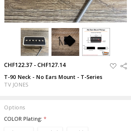
CHF122.37 - CHF127.14
Sha
ADD
TO
WISH
T-90 Neck - No Ears Mount - T-Series
LIST
TV JONES
Options
COLOR Plating:
*