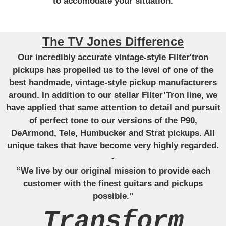
to accomodate your situation.
The TV Jones Difference
Our incredibly accurate vintage-style Filter'tron
pickups has propelled us to the level of one of the
best handmade, vintage-style pickup manufacturers
around. In addition to our stellar Filter’Tron line, we
have applied that same attention to detail and pursuit
of perfect tone to our versions of the P90,
DeArmond, Tele, Humbucker and Strat pickups. All
unique takes that have become very highly regarded.
-
“We live by our original mission to provide each
customer with the finest guitars and pickups
possible.”
Transform