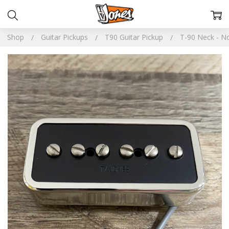
Shop
Guitar Pickups
T90 Guitar Pickup
T-90 Neck - No