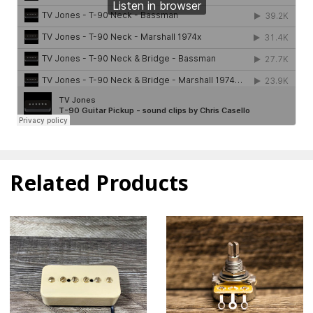
Related Products