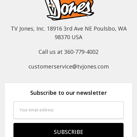
TV Jones, Inc. 18916 3rd Ave NE Poulsbo, WA
98370 USA
Call us at 360-779-4002
customerservice@tvjones.com
Subscribe to our newsletter
Email
Address