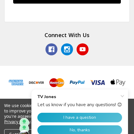
Connect With Us
© 2026 TV Jones, Inc.
We use cookies (and other similar technologies) to collect data
to improve your shopping experience.
By using our website,
you're agreeing to the collection of data as described in our
Privacy Policy
.