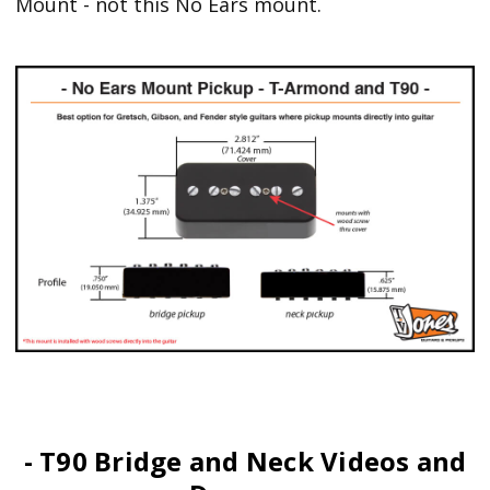
Mount - not this No Ears mount.
- T90 Bridge and Neck Videos and