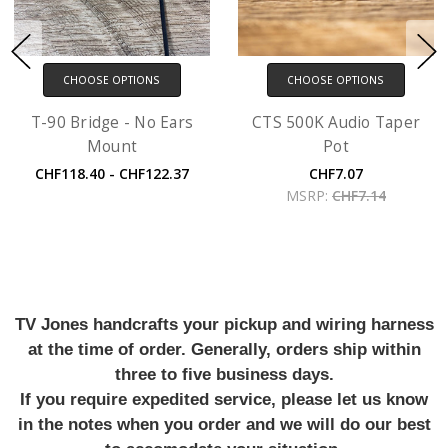
CHOOSE OPTIONS
CHOOSE OPTIONS
T-90 Bridge - No Ears
CTS 500K Audio Taper
Mount
Pot
CHF118.40 - CHF122.37
CHF7.07
MSRP:
CHF7.14
TV Jones handcrafts your pickup and wiring harness
at the time of order. Generally, orders ship within
three to five business days.
If you require expedited service, please let us know
in the notes when you order and we will do our best