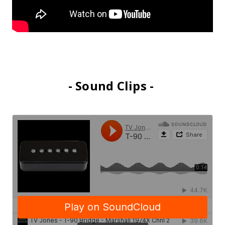
- Sound Clips -