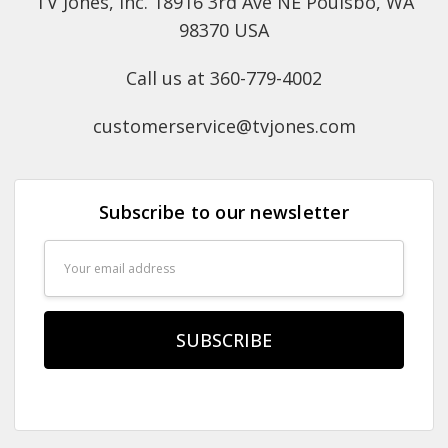
TV Jones, Inc. 18916 3rd Ave NE Poulsbo, WA
98370 USA
Call us at 360-779-4002
customerservice@tvjones.com
Subscribe to our newsletter
Email
Address