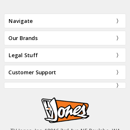
Navigate
Our Brands
Legal Stuff
Customer Support