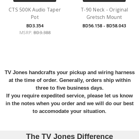
CTS 500K Audio Taper
T-90 Neck - Original
Pot
Gretsch Mount
BD3.354
BD56.158 - BD58.043
MSRP:
BD3.388
TV Jones handcrafts your pickup and wiring harness
at the time of order. Generally, orders ship within
three to five business days.
If you require expedited service, please let us know
in the notes when you order and we will do our best
to accomodate your situation.
The TV Jones Difference