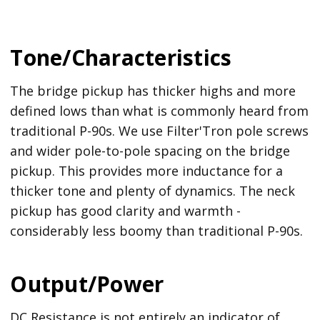
Tone/Characteristics
The bridge pickup has thicker highs and more
defined lows than what is commonly heard from
traditional P-90s. We use Filter'Tron pole screws
and wider pole-to-pole spacing on the bridge
pickup. This provides more inductance for a
thicker tone and plenty of dynamics. The neck
pickup has good clarity and warmth -
considerably less boomy than traditional P-90s.
Output/Power
DC Resistance is not entirely an indicator of