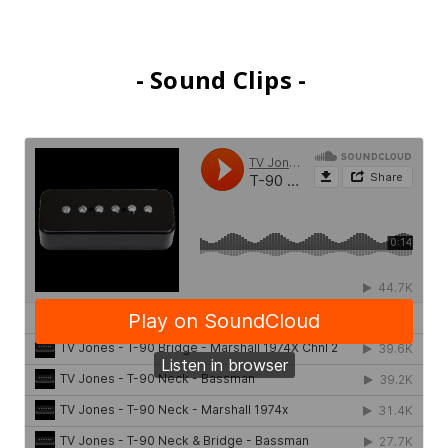
- Sound Clips -