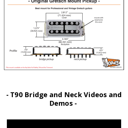
- T90 Bridge and Neck Videos and
Demos -