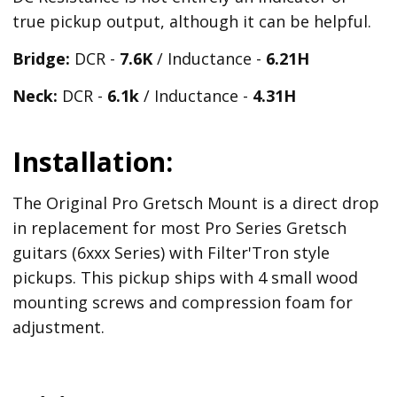
true pickup output, although it can be helpful.
Bridge:
DCR -
7.6K
/ Inductance -
6.21
H
Neck:
DCR -
6.1k
/ Inductance -
4.31H
Installation:
The Original Pro Gretsch Mount is a direct drop
in replacement for most Pro Series Gretsch
guitars (6xxx Series) with Filter'Tron style
pickups. This pickup ships with 4 small wood
mounting screws and compression foam for
adjustment.