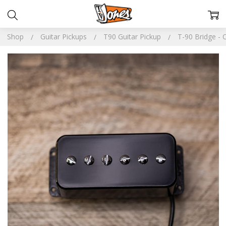
Shop
Guitar Pickups
T90 Guitar Pickup
T-90 Bridge - 