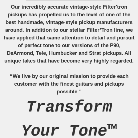
Our incredibly accurate vintage-style Filter'tron
pickups has propelled us to the level of one of the
best handmade, vintage-style pickup manufacturers
around. In addition to our stellar Filter’Tron line, we
have applied that same attention to detail and pursuit
of perfect tone to our versions of the P90,
DeArmond, Tele, Humbucker and Strat pickups. All
unique takes that have become very highly regarded.
-
“We live by our original mission to provide each
customer with the finest guitars and pickups
possible.”
Transform
Your Tone™