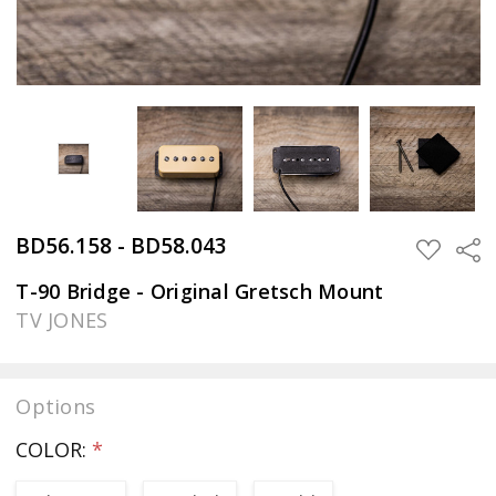
BD56.158 - BD58.043
Sha
ADD
TO
WISH
T-90 Bridge - Original Gretsch Mount
LIST
TV JONES
Options
COLOR:
*