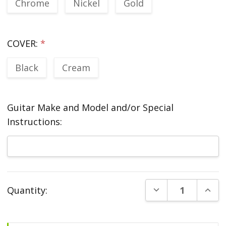
Chrome
Nickel
Gold
COVER:
*
Black
Cream
Guitar Make and Model and/or Special
Instructions:
Current
DECREASE QUANT
INCR
Quantity:
Stock: