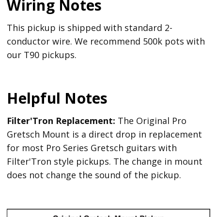
Wiring Notes
This pickup is shipped with standard 2-
conductor wire. We recommend 500k pots with
our T90 pickups.
Helpful Notes
Filter'Tron Replacement:
The Original Pro
Gretsch Mount is a direct drop in replacement
for most Pro Series Gretsch guitars with
Filter'Tron style pickups. The change in mount
does not change the sound of the pickup.