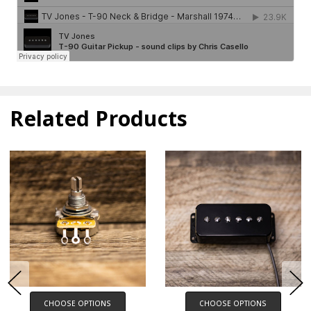
Related Products
CHOOSE OPTIONS
CHOOSE OPTIONS