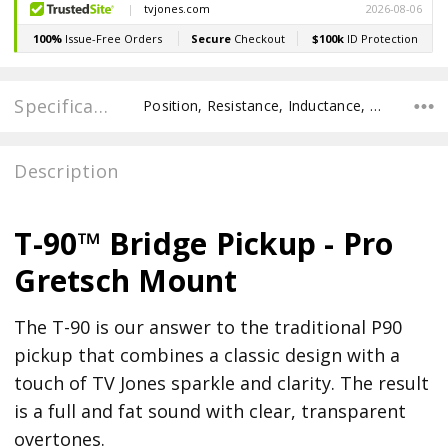
Specifications
Position, Resistance, Inductance, Recommended Pot Value,
Description
T-90™ Bridge Pickup - Pro
Gretsch Mount
The T-90 is our answer to the traditional P90
pickup that combines a classic design with a
touch of TV Jones sparkle and clarity. The result
is a full and fat sound with clear, transparent
overtones.