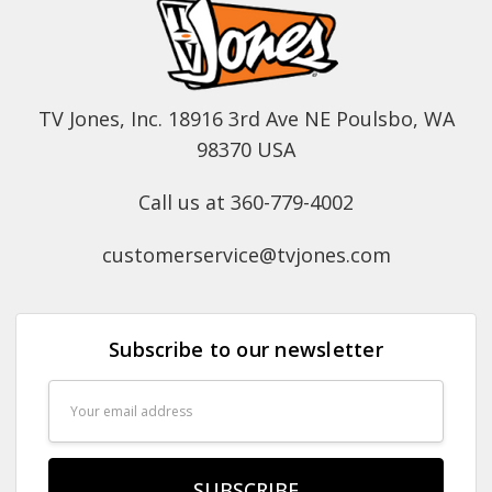
TV Jones, Inc. 18916 3rd Ave NE Poulsbo, WA
98370 USA
Call us at 360-779-4002
customerservice@tvjones.com
Subscribe to our newsletter
Email
Address