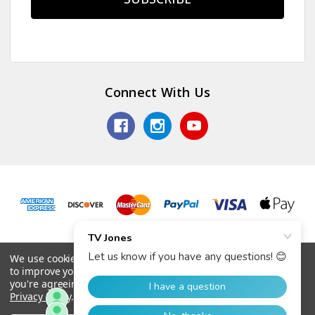
Connect With Us
© 2026 TV Jones, Inc.
We use cookies (and other similar technologies) to collect data
to improve your shopping experience.
By using our website,
you're agreeing to the collection of data as described in our
Privacy Policy
.