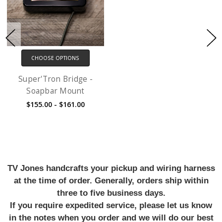
CHOOSE OPTIONS
Super'Tron Bridge -
Soapbar Mount
$155.00 - $161.00
TV Jones handcrafts your pickup and wiring harness
at the time of order. Generally, orders ship within
three to five business days.
If you require expedited service, please let us know
in the notes when you order and we will do our best