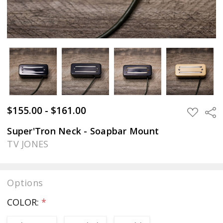
$155.00 - $161.00
Sha
ADD
TO
WISH
Super'Tron Neck - Soapbar Mount
LIST
TV JONES
Options
COLOR:
*