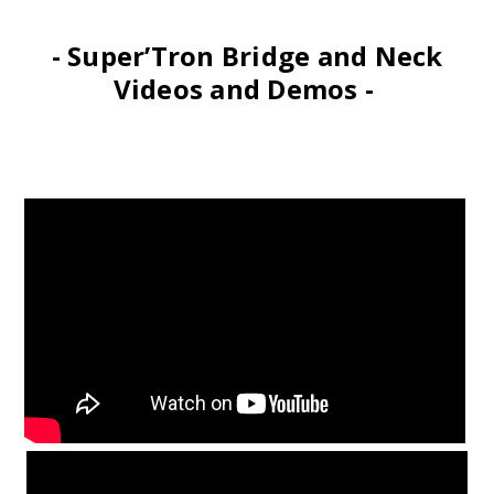
- Super’Tron Bridge and Neck
Videos and Demos -