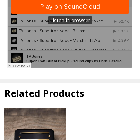
Related Products