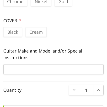
Chrome
Nickel
Gold
COVER:
*
Black
Cream
Guitar Make and Model and/or Special
Instructions:
Current
DECREASE QUANT
INCR
Quantity:
Stock: