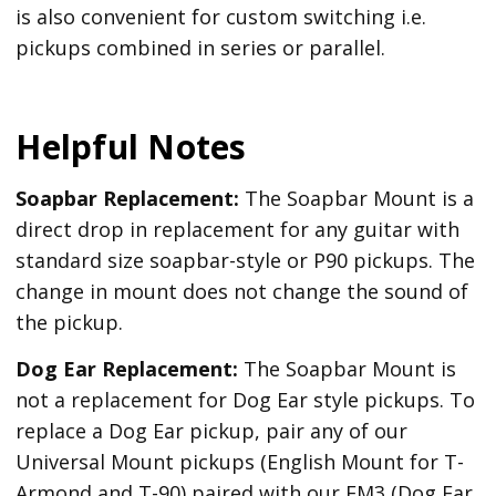
is also convenient for custom switching i.e.
pickups combined in series or parallel.
Helpful Notes
Soapbar Replacement:
The Soapbar Mount is a
direct drop in replacement for any guitar with
standard size soapbar-style or P90 pickups. The
change in mount does not change the sound of
the pickup.
Dog Ear Replacement:
The Soapbar Mount is
not a replacement for Dog Ear style pickups. To
replace a Dog Ear pickup, pair any of our
Universal Mount pickups (English Mount for T-
Armond and T-90) paired with our EM3 (Dog Ear