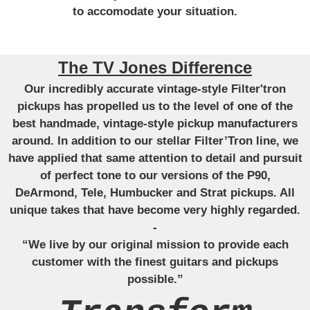
to accomodate your situation.
The TV Jones Difference
Our incredibly accurate vintage-style Filter'tron
pickups has propelled us to the level of one of the
best handmade, vintage-style pickup manufacturers
around. In addition to our stellar Filter’Tron line, we
have applied that same attention to detail and pursuit
of perfect tone to our versions of the P90,
DeArmond, Tele, Humbucker and Strat pickups. All
unique takes that have become very highly regarded.
-
“We live by our original mission to provide each
customer with the finest guitars and pickups
possible.”