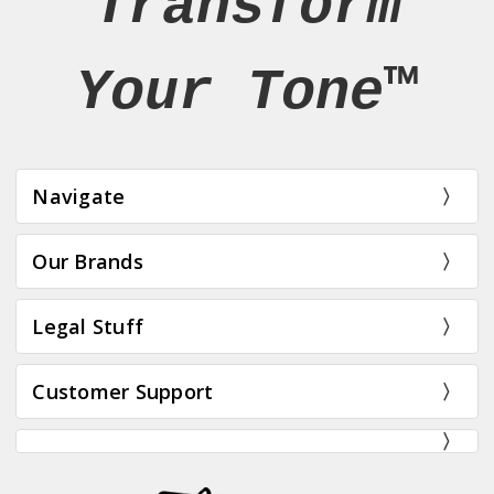
Transform
Your Tone™
Navigate
Our Brands
Legal Stuff
Customer Support