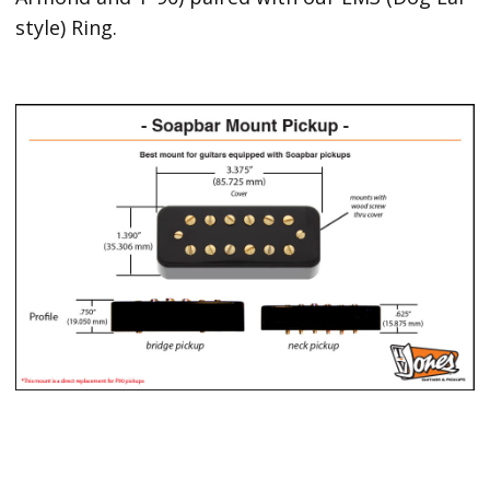
style) Ring.