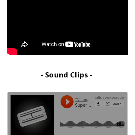
- Sound Clips -