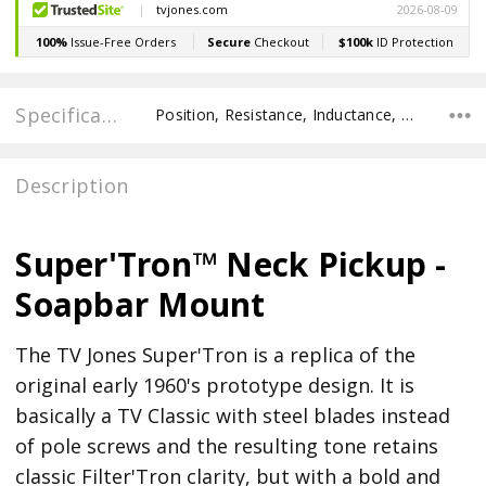
Specifications
Position, Resistance, Inductance, Recommended Pot Value,
Description
Super'Tron™ Neck Pickup -
Soapbar Mount
The TV Jones Super'Tron is a replica of the
original early 1960's prototype design. It is
basically a TV Classic with steel blades instead
of pole screws and the resulting tone retains
classic Filter'Tron clarity, but with a bold and