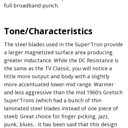
full broadband punch.
Tone/Characteristics
The steel blades used in the Super'Tron provide
a larger magnetized surface area producing
greater inductance. While the DC Resistance is
the same as the TV Classic, you will notice a
little more output and body with a slightly
more accentuated lower-mid range. Warmer
and less aggressive than the mid 1960's Gretsch
Super'Trons (which had a bunch of thin
laminated steel blades instead of one piece of
steel). Great choice for finger picking, jazz,
punk, blues... it has been said that this design