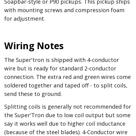
Soapbar-style or P90 pickups. This pickup ships
with mounting screws and compression foam
for adjustment.
Wiring Notes
The Super'tron is shipped with 4-conductor
wire but is ready for standard 2-conductor
connection. The extra red and green wires come
soldered together and taped off - to split coils,
send these to ground.
Splitting coils is generally not recommended for
the Super'Tron due to low coil output but some
say it works well due to higher coil inductance
(because of the steel blades). 4-Conductor wire