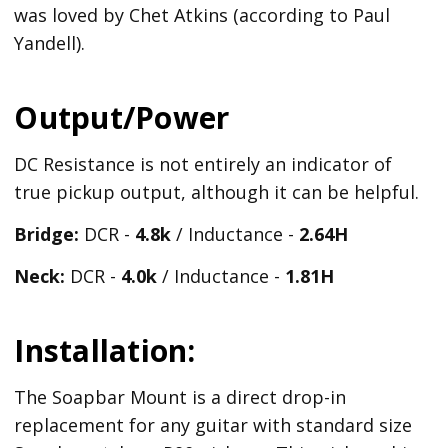
was loved by Chet Atkins (according to Paul
Yandell).
Output/Power
DC Resistance is not entirely an indicator of
true pickup output, although it can be helpful.
Bridge:
DCR -
4.8k
/ Inductance -
2.64H
Neck:
DCR -
4.0k
/ Inductance -
1.81H
Installation:
The Soapbar Mount is a direct drop-in
replacement for any guitar with standard size