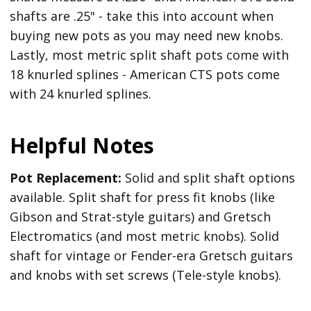
shafts are .25" - take this into account when
buying new pots as you may need new knobs.
Lastly, most metric split shaft pots come with
18 knurled splines - American CTS pots come
with 24 knurled splines.
Helpful Notes
Pot Replacement:
Solid and split shaft options
available. Split shaft for press fit knobs (like
Gibson and Strat-style guitars) and Gretsch
Electromatics (and most metric knobs). Solid
shaft for vintage or Fender-era Gretsch guitars
and knobs with set screws (Tele-style knobs).