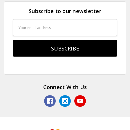
Subscribe to our newsletter
Email
Address
Connect With Us