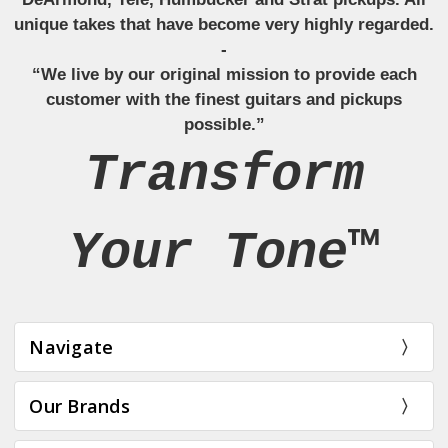
unique takes that have become very highly regarded.
-
“We live by our original mission to provide each
customer with the finest guitars and pickups
possible.”
Transform
Your Tone™
Navigate
Our Brands