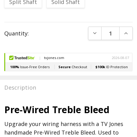
Split Shaft
Solid Shaft
Current
DECREASE QUANT
INCR
Quantity:
Stock:
Description
Pre-Wired Treble Bleed
Upgrade your wiring harness with a TV Jones
handmade Pre-Wired Treble Bleed. Used to