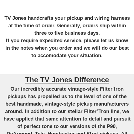
TV Jones handcrafts your pickup and wiring harness
at the time of order. Generally, orders ship within
three to five business days.
If you require expedited service, please let us know
in the notes when you order and we will do our best
to accomodate your situation.
The TV Jones Difference
Our incredibly accurate vintage-style Filter'tron
pickups has propelled us to the level of one of the
best handmade, vintage-style pickup manufacturers
around. In addition to our stellar Filter’Tron line, we
have applied that same attention to detail and pursuit
of perfect tone to our versions of the P90,
DeArmond, Tele, Humbucker and Strat pickups. All