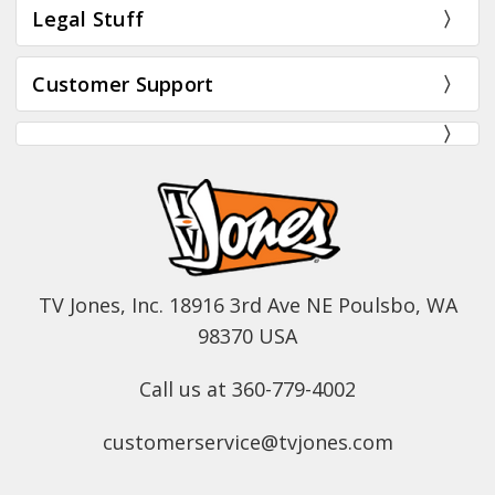
Legal Stuff
Customer Support
TV Jones, Inc. 18916 3rd Ave NE Poulsbo, WA
98370 USA
Call us at 360-779-4002
customerservice@tvjones.com