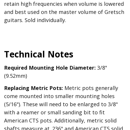
retain high frequencies when volume is lowered
and best used on the master volume of Gretsch
guitars. Sold individually.
Technical Notes
Required Mounting Hole Diameter:
3/8"
(9.52mm)
Replacing Metric Pots:
Metric pots generally
come mounted into smaller mounting holes
(5/16"). These will need to be enlarged to 3/8"
with a reamer or small sanding bit to fit
American CTS pots. Additionally, metric solid
shafts measure at .236" and American CTS solid