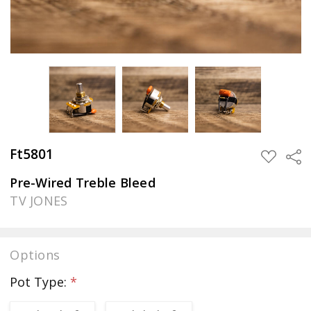
Ft5801
Sha
ADD
TO
WISH
Pre-Wired Treble Bleed
LIST
TV JONES
Options
Pot Type:
*