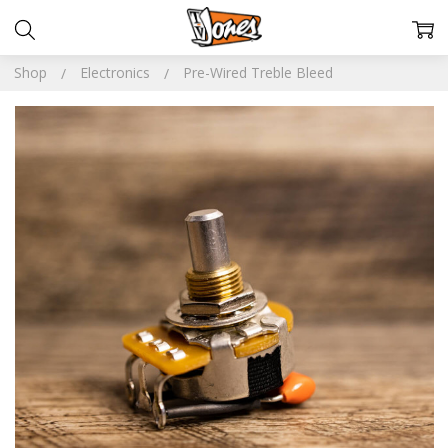
Shop
Electronics
Pre-Wired Treble Bleed