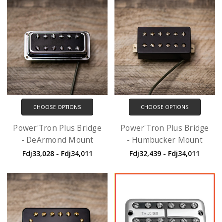
CHOOSE OPTIONS
CHOOSE OPTIONS
Power'Tron Plus Bridge
Power'Tron Plus Bridge
- DeArmond Mount
- Humbucker Mount
Fdj33,028 - Fdj34,011
Fdj32,439 - Fdj34,011