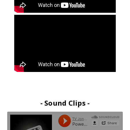
- Sound Clips -