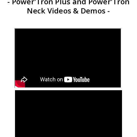
- Power'Tron Plus and Power'Tron
Neck Videos & Demos -