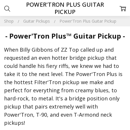
POWER'TRON PLUS GUITAR
PICKUP
Shop
Guitar Pickups
Power'Tron Plus Guitar Pickup
- Power'Tron Plus™ Guitar Pickup -
When Billy Gibbons of ZZ Top called up and
requested an even hotter bridge pickup that
could handle his fiery riffs, we knew we had to
take it to the next level. The Power'Tron Plus is
the hottest Filter'Tron pickup we make and
perfect for everything from creamy blues, to
hard-rock, to metal. It's a bridge position only
pickup that pairs extremely well with
Power'Tron, T-90, and even T-Armond neck
pickups!