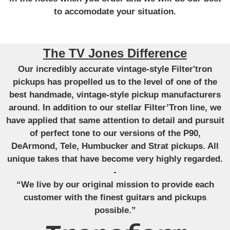
to accomodate your situation.
The TV Jones Difference
Our incredibly accurate vintage-style Filter'tron
pickups has propelled us to the level of one of the
best handmade, vintage-style pickup manufacturers
around. In addition to our stellar Filter’Tron line, we
have applied that same attention to detail and pursuit
of perfect tone to our versions of the P90,
DeArmond, Tele, Humbucker and Strat pickups. All
unique takes that have become very highly regarded.
-
“We live by our original mission to provide each
customer with the finest guitars and pickups
possible.”