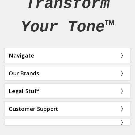
Transform
Your Tone™
Navigate
Our Brands
Legal Stuff
Customer Support