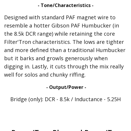
- Tone/Characteristics -
Designed with standard PAF magnet wire to
resemble a hotter Gibson PAF Humbucker (in
the 8.5k DCR range) while retaining the core
Filter'Tron characteristics. The lows are tighter
and more defined than a traditional Humbucker
but it barks and growls generously when
digging in. Lastly, it cuts through the mix really
well for solos and chunky riffing.
- Output/Power -
Bridge (only): DCR - 8.5k / Inductance - 5.25H