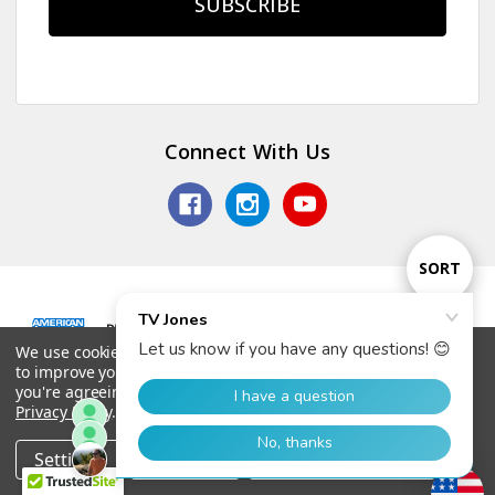
Connect With Us
Sort
SORT
By
We use cookies (and other similar technologies) to collect data
Show
FILTER
© 2026 TV Jones, Inc.
to improve your shopping experience.
By using our website,
you're agreeing to the collection of data as described in our
Privacy Policy
.
Filter
Settings
Reject all
Accept All Cookies
Home
Categories
Account
Contact
More