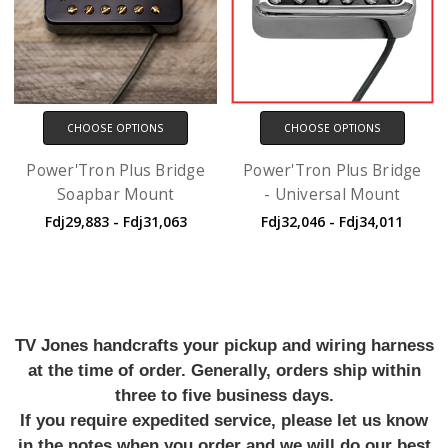
CHOOSE OPTIONS
CHOOSE OPTIONS
Power'Tron Plus Bridge
Power'Tron Plus Bridge
Soapbar Mount
- Universal Mount
Fdj29,883 - Fdj31,063
Fdj32,046 - Fdj34,011
TV Jones handcrafts your pickup and wiring harness
at the time of order. Generally, orders ship within
three to five business days.
If you require expedited service, please let us know
in the notes when you order and we will do our best