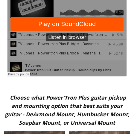
Choose what Power'Tron Plus guitar pickup
and mounting option that best suits your
guitar
-
DeArmond Mount, Humbucker Mount,
Soapbar Mount, or Universal Mount