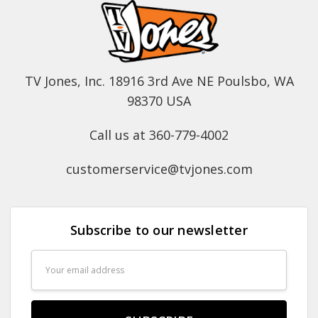
TV Jones, Inc. 18916 3rd Ave NE Poulsbo, WA
98370 USA
Call us at 360-779-4002
customerservice@tvjones.com
Subscribe to our newsletter
Email
Address