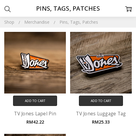
PINS, TAGS, PATCHES
Shop
Merchandise
Pins, Tags, Patches
ADD TO CART
ADD TO CART
TV Jones Lapel Pin
TV Jones Luggage Tag
RM42.22
RM25.33