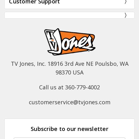
Customer Support
TV Jones, Inc. 18916 3rd Ave NE Poulsbo, WA
98370 USA
Call us at 360-779-4002
customerservice@tvjones.com
Subscribe to our newsletter