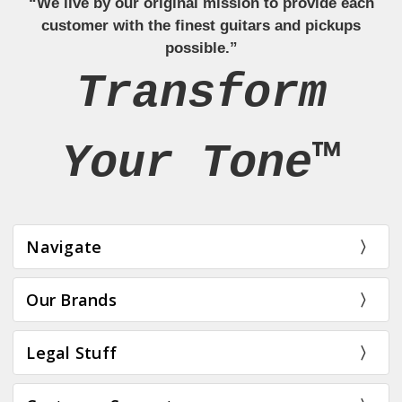
“We live by our original mission to provide each
customer with the finest guitars and pickups
possible.”
Transform
Your Tone™
Navigate
Our Brands
Legal Stuff