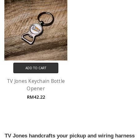
ADD TO CART
TV Jones Keychain Bottle
Opener
RM42.22
TV Jones handcrafts your pickup and wiring harness