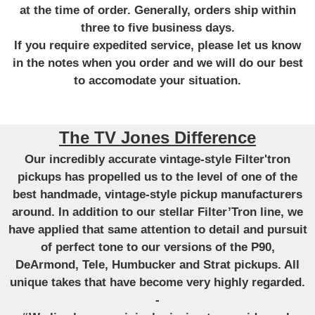
at the time of order. Generally, orders ship within
three to five business days.
If you require expedited service, please let us know
in the notes when you order and we will do our best
to accomodate your situation.
The TV Jones Difference
Our incredibly accurate vintage-style Filter'tron
pickups has propelled us to the level of one of the
best handmade, vintage-style pickup manufacturers
around. In addition to our stellar Filter’Tron line, we
have applied that same attention to detail and pursuit
of perfect tone to our versions of the P90,
DeArmond, Tele, Humbucker and Strat pickups. All
unique takes that have become very highly regarded.
-