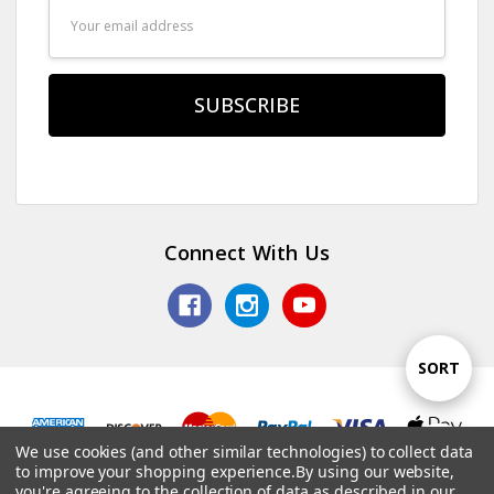
Email
Address
Connect With Us
Sort
SORT
By
We use cookies (and other similar technologies) to collect data
Show
FILTER
© 2026 TV Jones, Inc.
to improve your shopping experience.
By using our website,
you're agreeing to the collection of data as described in our