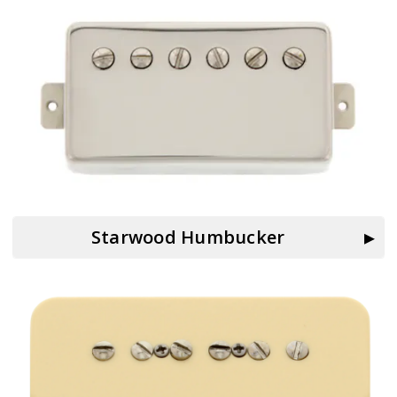
Starwood Humbucker