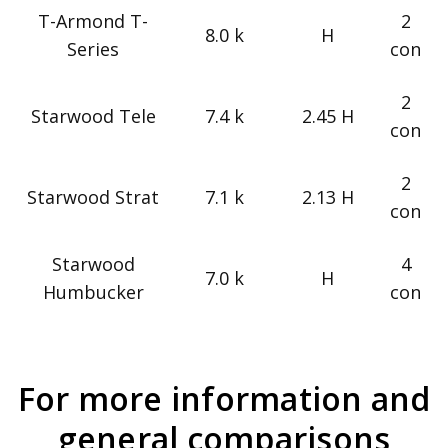
T-Armond T-
2
8.0 k
H
Series
con
2
Starwood Tele
7.4 k
2.45 H
con
2
Starwood Strat
7.1 k
2.13 H
con
Starwood
4
7.0 k
H
Humbucker
con
For more information and
general comparisons