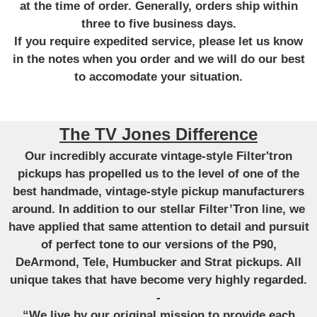
at the time of order. Generally, orders ship within
three to five business days.
If you require expedited service, please let us know
in the notes when you order and we will do our best
to accomodate your situation.
The TV Jones Difference
Our incredibly accurate vintage-style Filter'tron
pickups has propelled us to the level of one of the
best handmade, vintage-style pickup manufacturers
around. In addition to our stellar Filter’Tron line, we
have applied that same attention to detail and pursuit
of perfect tone to our versions of the P90,
DeArmond, Tele, Humbucker and Strat pickups. All
unique takes that have become very highly regarded.
-
“We live by our original mission to provide each