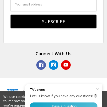
Email
Address
Connect With Us
We use cookies (and other similar technologies) to collect data
© 2026 TV Jones, Inc.
to improve your shopping experience.
By using our website,
you're agreeing to the collection of data as described in our