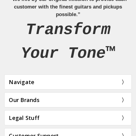
customer with the finest guitars and pickups
possible.”
Transform
Your Tone™
Navigate
Our Brands
Legal Stuff
Customer Support