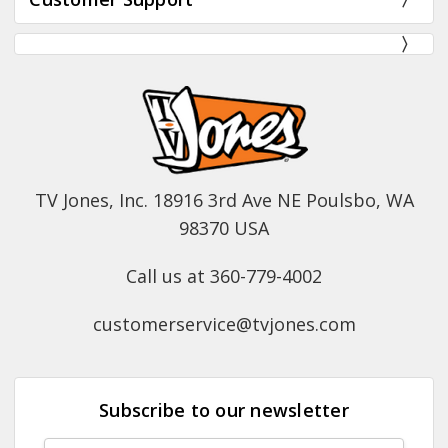
TV Jones, Inc. 18916 3rd Ave NE Poulsbo, WA
98370 USA
Call us at 360-779-4002
customerservice@tvjones.com
Subscribe to our newsletter