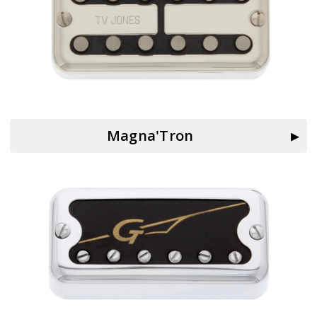
Magna'Tron