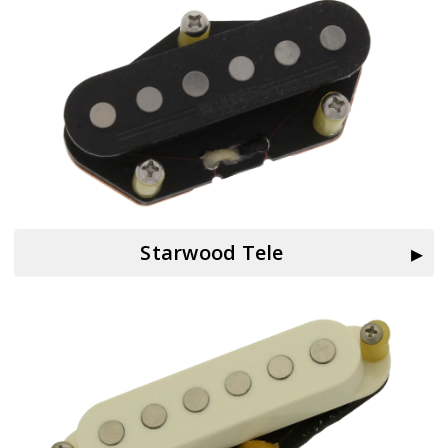
Starwood Tele