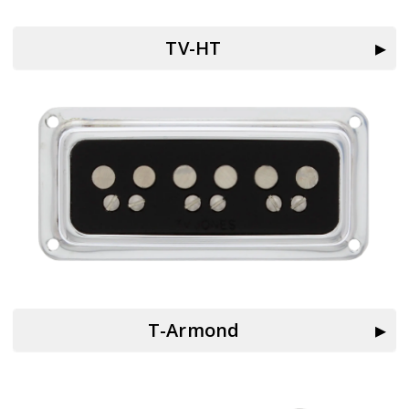
TV-HT
T-Armond