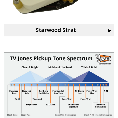
Starwood Strat