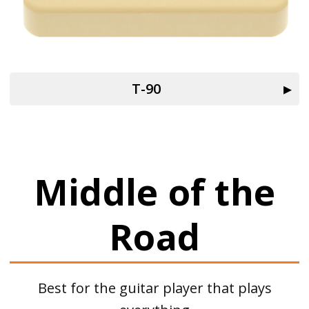
T-90
Middle of the
Road
Best for the guitar player that plays