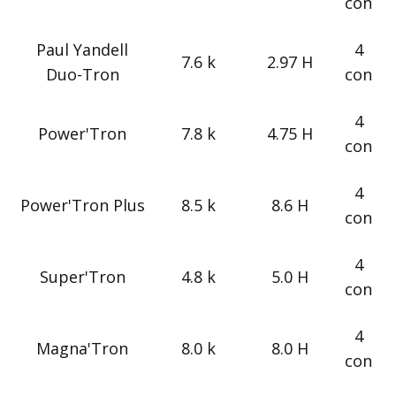
con
Paul Yandell
4
7.6 k
2.97 H
Duo-Tron
con
4
Power'Tron
7.8 k
4.75 H
con
4
Power'Tron Plus
8.5 k
8.6 H
con
4
Super'Tron
4.8 k
5.0 H
con
4
Magna'Tron
8.0 k
8.0 H
con