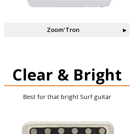
Zoom'Tron
Clear & Bright
Best for that bright Surf guitar