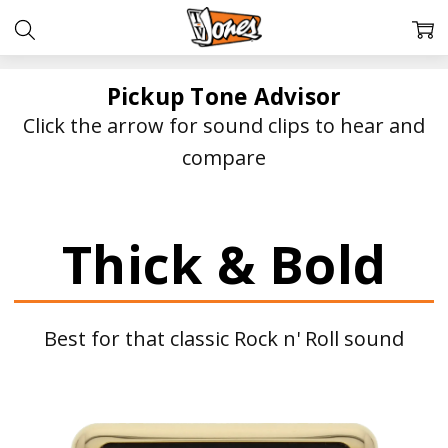
Pickup Tone Advisor
Click the arrow for sound clips to hear and
compare
Thick & Bold
Best for that classic Rock n' Roll sound