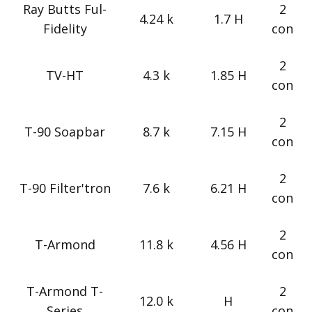
Ray Butts Ful-
2
4.24 k
1.7 H
Fidelity
con
2
TV-HT
4.3 k
1.85 H
con
2
T-90 Soapbar
8.7 k
7.15 H
con
2
T-90 Filter'tron
7.6 k
6.21 H
con
2
T-Armond
11.8 k
4.56 H
con
T-Armond T-
2
12.0 k
H
Series
con