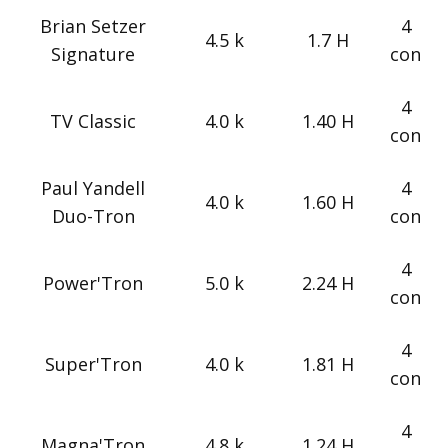
Brian Setzer
4
4.5 k
1.7 H
Signature
con
4
TV Classic
4.0 k
1.40 H
con
Paul Yandell
4
4.0 k
1.60 H
Duo-Tron
con
4
Power'Tron
5.0 k
2.24 H
con
4
Super'Tron
4.0 k
1.81 H
con
4
Magna'Tron
4.8 k
1.24 H