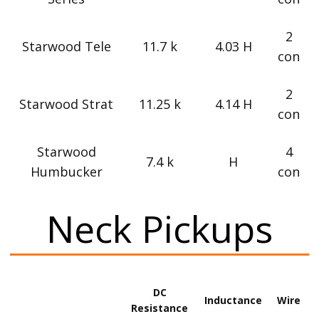
2
Starwood Tele
11.7 k
4.03 H
con
2
Starwood Strat
11.25 k
4.14 H
con
Starwood
4
7.4 k
H
Humbucker
con
Neck Pickups
DC
Inductance
Wire
Resistance