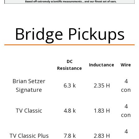
Bridge Pickups
DC
Inductance
Wire
Resistance
Brian Setzer
4
6.3 k
2.35 H
Signature
con
4
TV Classic
4.8 k
1.83 H
con
4
TV Classic Plus
7.8 k
2.83 H