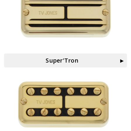
Super'Tron