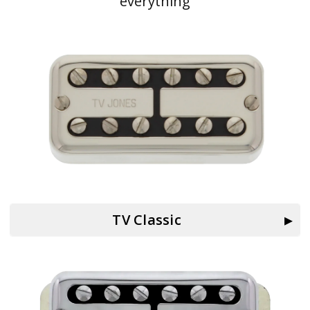
everything
TV Classic