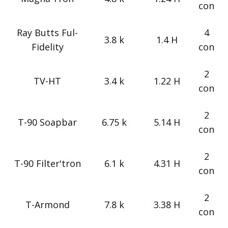
con
Ray Butts Ful-
4
3.8 k
1.4 H
Fidelity
con
2
TV-HT
3.4 k
1.22 H
con
2
T-90 Soapbar
6.75 k
5.14 H
con
2
T-90 Filter'tron
6.1 k
4.31 H
con
2
T-Armond
7.8 k
3.38 H
con