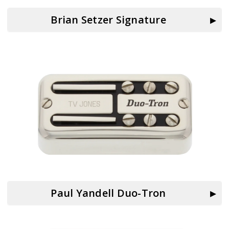
Brian Setzer Signature
Paul Yandell Duo-Tron