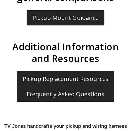
Pickup Mount Guidance
Additional Information
and Resources
Pickup Replacement Resources
Frequently Asked Questions
TV Jones handcrafts your pickup and wiring harness