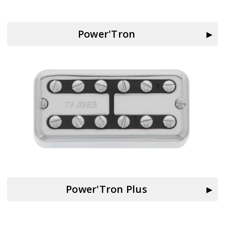
Power'Tron
Power'Tron Plus