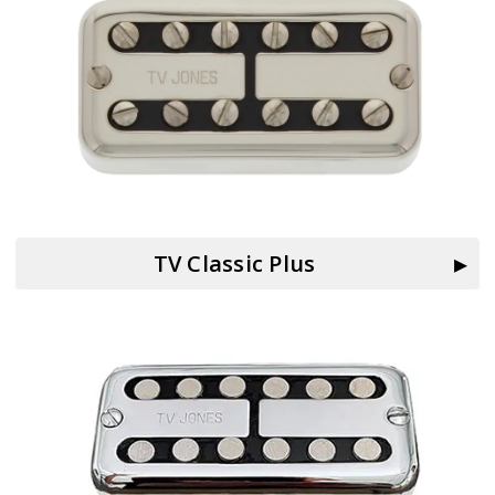
TV Classic Plus