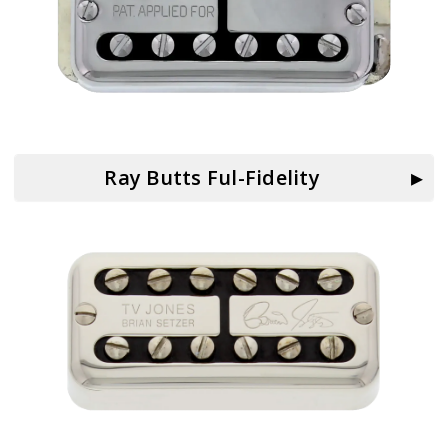
Ray Butts Ful-Fidelity