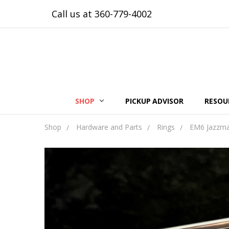
Call us at 360-779-4002
SHOP
PICKUP ADVISOR
RESOU
Shop
Hardware and Parts
Rings
EM6 Jazzmas