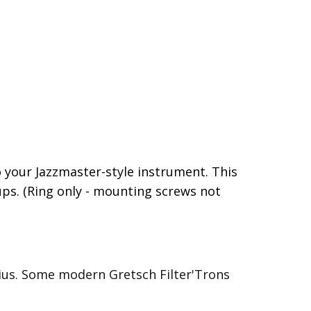
 your Jazzmaster-style instrument. This
ups. (Ring only - mounting screws not
adius. Some modern Gretsch Filter'Trons