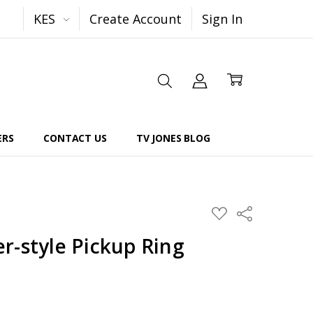
KES
Create Account
Sign In
ERS
CONTACT US
TV JONES BLOG
Share
ADD
TO
WISH
r-style Pickup Ring
LIST