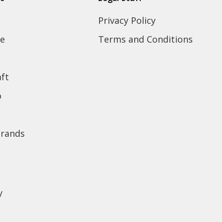
Privacy Policy
e
Terms and Conditions
ft
o
brands
y