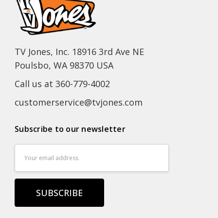
TV Jones, Inc. 18916 3rd Ave NE
Poulsbo, WA 98370 USA
Call us at 360-779-4002
customerservice@tvjones.com
Subscribe to our newsletter
Email
Address