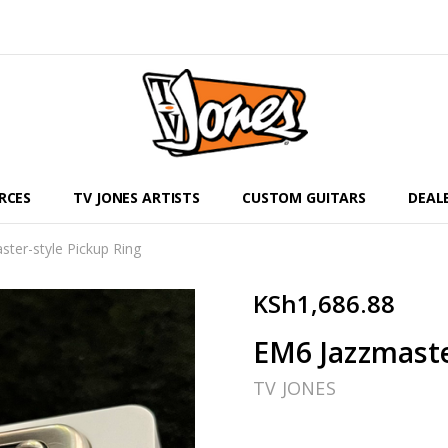
RCES
TV JONES ARTISTS
CUSTOM GUITARS
DEAL
ter-style Pickup Ring
KSh1,686.88
EM6 Jazzmaste
TV JONES