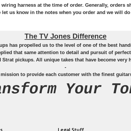
iring harness at the time of order. Generally, orders sh
se let us know in the notes when you order and we will do
The TV Jones Difference
ckups has propelled us to the level of one of the best ha
applied that same attention to detail and pursuit of perfe
Strat pickups. All unique takes that have become very h
-
 mission to provide each customer with the finest guitar
ansform Your To
ds
Legal Stuff