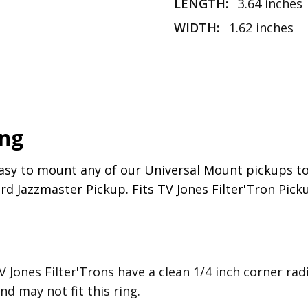
LENGTH:
3.64 inches
UPC:
810103031593
WIDTH:
1.62 inches
ing
asy to mount any of our Universal Mount pickups to
d Jazzmaster Pickup. Fits TV Jones Filter'Tron Pick
V Jones Filter'Trons have a clean 1/4 inch corner r
d may not fit this ring.