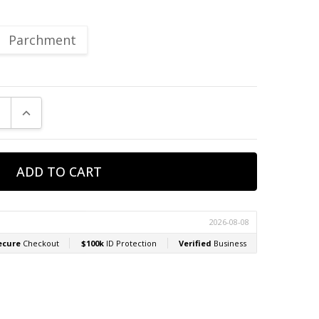
Parchment
E QUANTITY:
INCREASE QUANTITY: