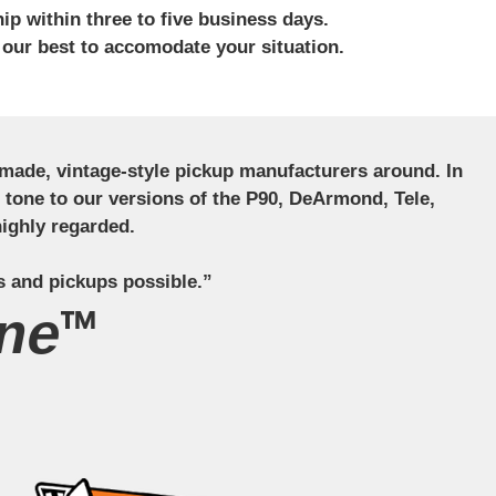
ip within three to five business days.
 our best to accomodate your situation.
ndmade, vintage-style pickup manufacturers around. In
ct tone to our versions of the P90, DeArmond, Tele,
ighly regarded.
s and pickups possible.”
ne™