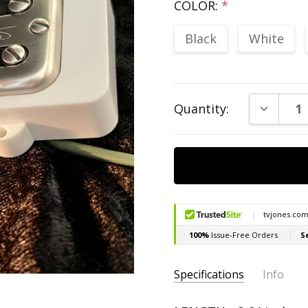
COLOR:
*
Black
White
Current
DECREAS
Quantity:
Stock:
Specifications
Info