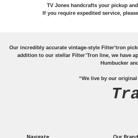
TV Jones handcrafts your pickup and w
If you require expedited service, plea
Our incredibly accurate vintage-style Filter'tron pi
addition to our stellar Filter’Tron line, we have 
Humbucker and 
“We live by our original
Tr
Navigate
Our Bran