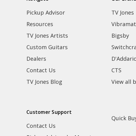
Pickup Advisor
TV Jones
Resources
Vibramat
TV Jones Artists
Bigsby
Custom Guitars
Switchcra
Dealers
D'Addari
Contact Us
CTS
TV Jones Blog
View all 
Customer Support
Quick Bu
Contact Us