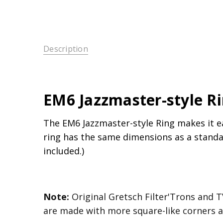
Description
EM6 Jazzmaster-style R
The EM6 Jazzmaster-style Ring makes it e
ring has the same dimensions as a standar
included.)
Note:
Original Gretsch Filter'Trons and T
are made with more square-like corners an