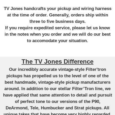
TV Jones handcrafts your pickup and wiring harness
at the time of order. Generally, orders ship within
three to five business days.
If you require expedited service, please let us know
in the notes when you order and we will do our best
to accomodate your situation.
The TV Jones Difference
Our incredibly accurate vintage-style Filter'tron
pickups has propelled us to the level of one of the
best handmade, vintage-style pickup manufacturers
around. In addition to our stellar Filter’Tron line, we
have applied that same attention to detail and pursuit
of perfect tone to our versions of the P90,
DeArmond, Tele, Humbucker and Strat pickups. All
unique takes that have become very highly regarded.