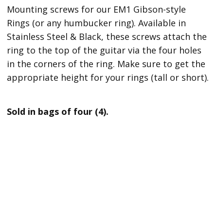
Mounting screws for our EM1 Gibson-style
Rings (or
any humbucker ring). Available in
Stainless Steel & Black, these screws attach the
ring to the top of the guitar via the four holes
in the corners of the ring. Make sure to get the
appropriate height for your rings (tall or short)
.
Sold in bags of four (4).