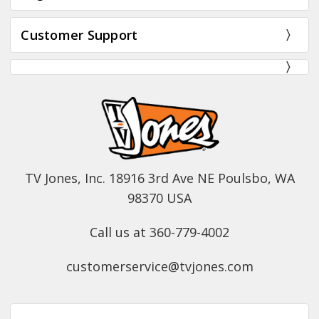
Customer Support
TV Jones, Inc. 18916 3rd Ave NE Poulsbo, WA
98370 USA
Call us at 360-779-4002
customerservice@tvjones.com