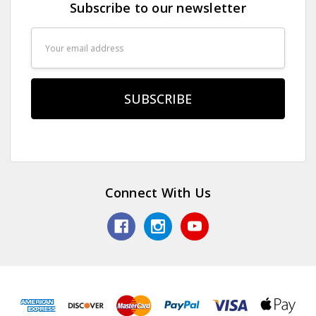
Subscribe to our newsletter
Email
Address
Connect With Us