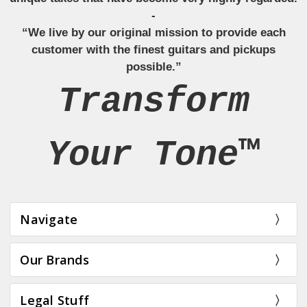
-
“We live by our original mission to provide each
customer with the finest guitars and pickups
possible.”
Transform
Your Tone™
Navigate
Our Brands
Legal Stuff