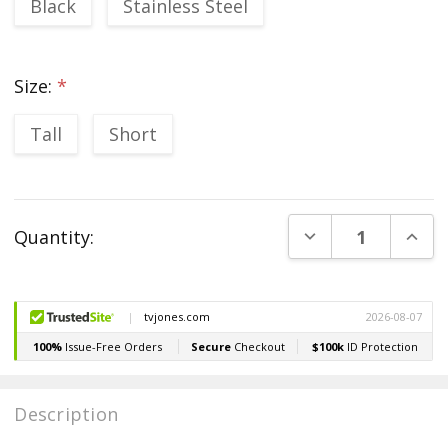
Black
Stainless Steel
Size:
*
Tall
Short
Current
DECREASE QUANT
INCR
Quantity:
Stock:
Description