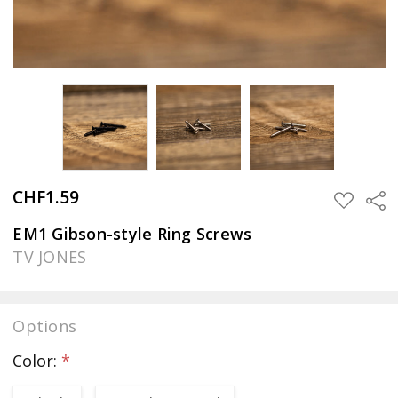
CHF1.59
Sha
ADD
TO
WISH
EM1 Gibson-style Ring Screws
LIST
TV JONES
Options
Color:
*