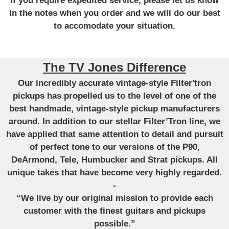
If you require expedited service, please let us know
in the notes when you order and we will do our best
to accomodate your situation.
The TV Jones Difference
Our incredibly accurate vintage-style Filter'tron
pickups has propelled us to the level of one of the
best handmade, vintage-style pickup manufacturers
around. In addition to our stellar Filter’Tron line, we
have applied that same attention to detail and pursuit
of perfect tone to our versions of the P90,
DeArmond, Tele, Humbucker and Strat pickups. All
unique takes that have become very highly regarded.
-
“We live by our original mission to provide each
customer with the finest guitars and pickups
possible.”