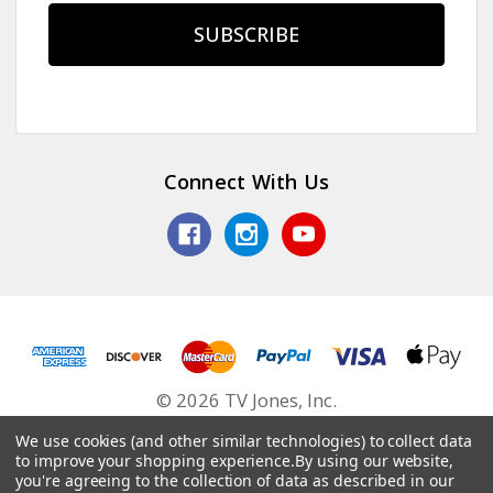
Connect With Us
© 2026 TV Jones, Inc.
We use cookies (and other similar technologies) to collect data
to improve your shopping experience.
By using our website,
you're agreeing to the collection of data as described in our