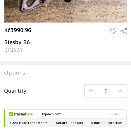
Kč3990,96
Sha
ADD
TO
WISH
Bigsby B6
LIST
BIGSBY
Options
Current
DECREASE QUANT
INCR
Quantity:
Stock: