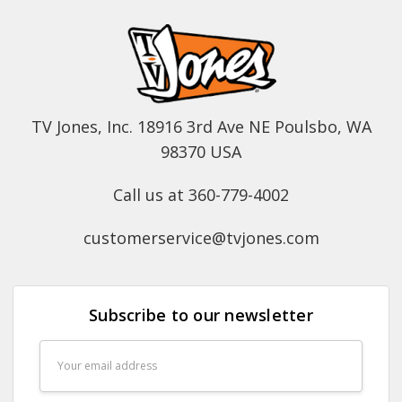
TV Jones, Inc. 18916 3rd Ave NE Poulsbo, WA
98370 USA
Call us at 360-779-4002
customerservice@tvjones.com
Subscribe to our newsletter
Email
Address