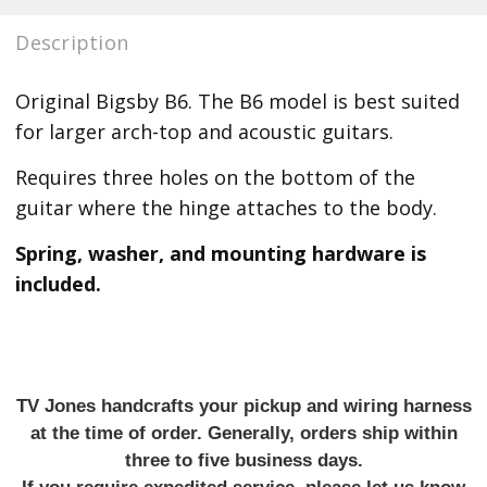
Description
Original Bigsby B6.
The B6 model is best suited
for larger arch-top and acoustic guitars.
Requires three holes on the bottom of the
guitar where the hinge attaches to the body.
Spring, washer, and mounting hardware is
included.
TV Jones handcrafts your pickup and wiring harness
at the time of order. Generally, orders ship within
three to five business days.