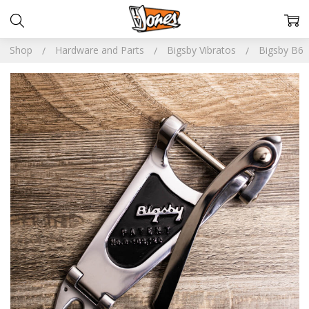
Shop
Hardware and Parts
Bigsby Vibratos
Bigsby B6