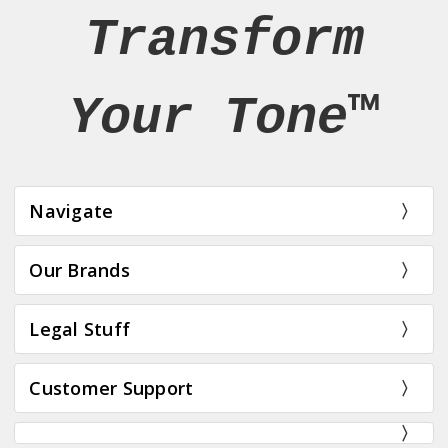
Transform
Your Tone™
Navigate
Our Brands
Legal Stuff
Customer Support