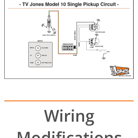
Wiring
Modifications