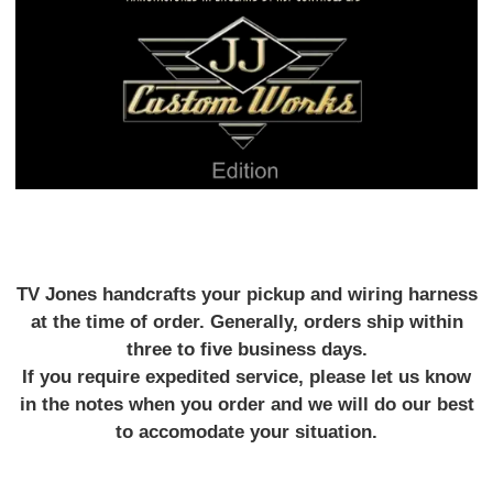
TV Jones handcrafts your pickup and wiring harness
at the time of order. Generally, orders ship within
three to five business days.
If you require expedited service, please let us know
in the notes when you order and we will do our best
to accomodate your situation.