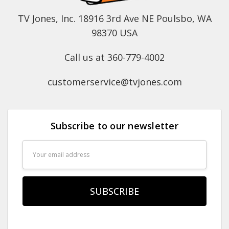
TV Jones, Inc. 18916 3rd Ave NE Poulsbo, WA
98370 USA
Call us at 360-779-4002
customerservice@tvjones.com
Subscribe to our newsletter
Email
Address