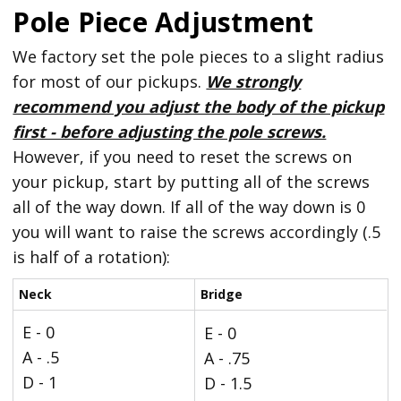
Pole Piece Adjustment
We factory set the pole pieces to a slight radius
for most of our pickups.
We strongly
recommend you adjust the body of the pickup
first - before adjusting the pole screws.
However, if you need to reset the screws on
your pickup, start by putting all of the screws
all of the way down. If all of the way down is 0
you will want to raise the screws accordingly (.5
is half of a rotation):
Neck
Bridge
E - 0
E - 0
A - .5
A - .75
D - 1
D - 1.5