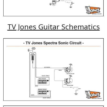
TV Jones Guitar Schematics