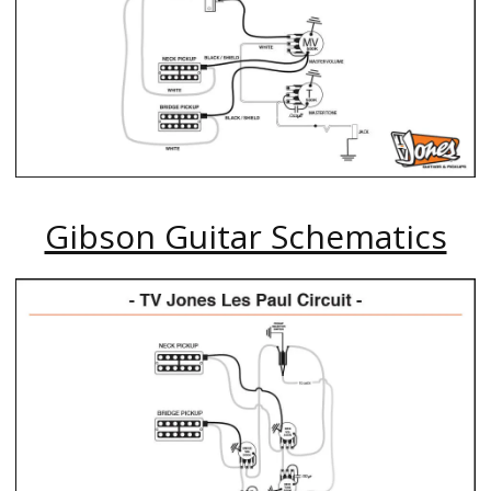
Gibson Guitar Schematics