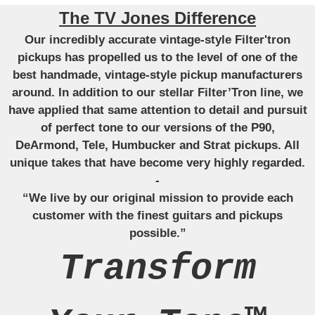
The TV Jones Difference
Our incredibly accurate vintage-style Filter'tron
pickups has propelled us to the level of one of the
best handmade, vintage-style pickup manufacturers
around. In addition to our stellar Filter’Tron line, we
have applied that same attention to detail and pursuit
of perfect tone to our versions of the P90,
DeArmond, Tele, Humbucker and Strat pickups. All
unique takes that have become very highly regarded.
-
“We live by our original mission to provide each
customer with the finest guitars and pickups
possible.”
Transform