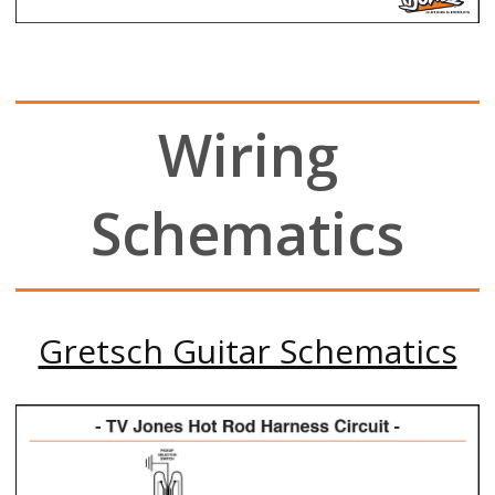
Wiring
Schematics
Gretsch Guitar Schematics