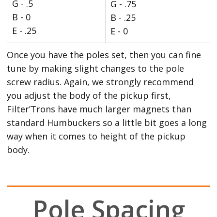
G - .5
G - .75
B - 0
B - .25
E - .25
E - 0
Once you have the poles set, then you can fine
tune by making slight changes to the pole
screw radius. Again, we strongly recommend
you adjust the body of the pickup first,
Filter’Trons have much larger magnets than
standard Humbuckers so a little bit goes a long
way when it comes to height of the pickup
body.
Pole Spacing