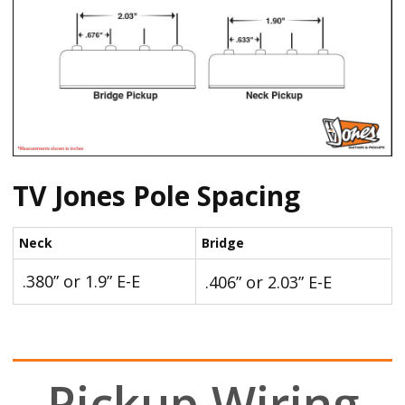
TV Jones Pole Spacing
Neck
Bridge
.380” or 1.9” E-E
.406” or 2.03” E-E
Pickup Wiring