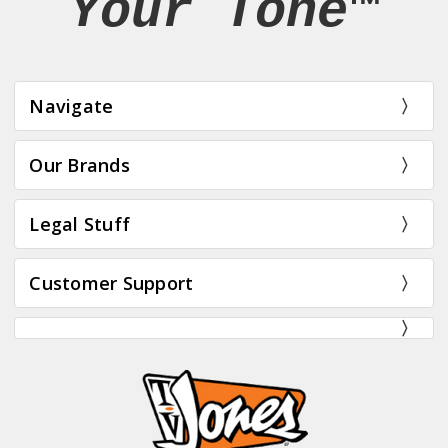
Your Tone™
Navigate
Our Brands
Legal Stuff
Customer Support