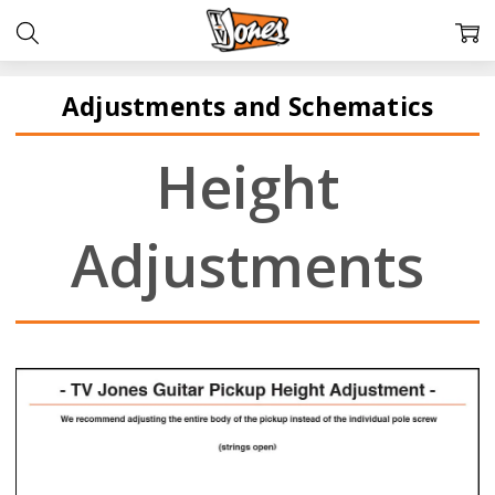
Adjustments and Schematics
Height
Adjustments