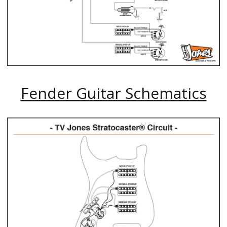
Fender Guitar Schematics