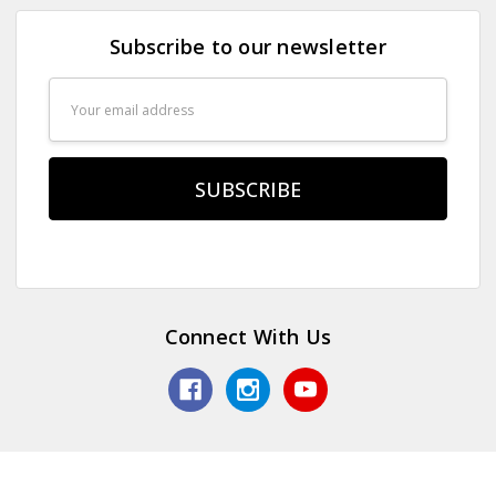
Subscribe to our newsletter
Email
Address
Connect With Us