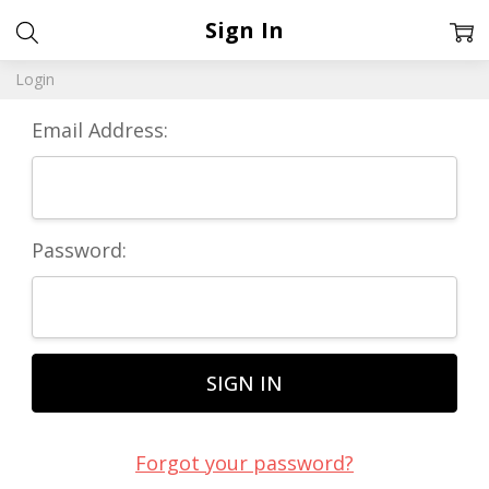
Sign In
Login
Email Address:
Password:
Forgot your password?