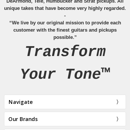
DeArmond, Tele, Humbucker and Strat pickups. All
unique takes that have become very highly regarded.
-
“We live by our original mission to provide each
customer with the finest guitars and pickups
possible.”
Transform
Your Tone™
Navigate
Our Brands