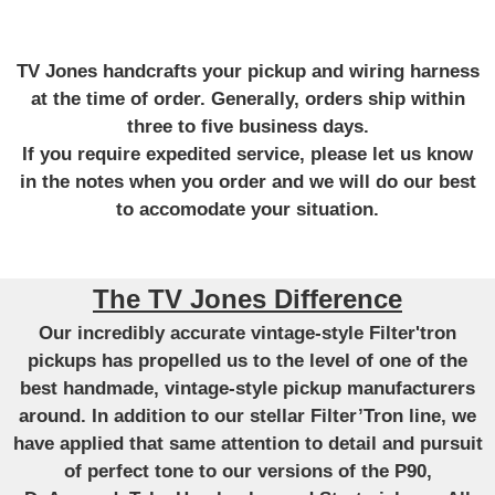
TV Jones handcrafts your pickup and wiring harness
at the time of order. Generally, orders ship within
three to five business days.
If you require expedited service, please let us know
in the notes when you order and we will do our best
to accomodate your situation.
The TV Jones Difference
Our incredibly accurate vintage-style Filter'tron
pickups has propelled us to the level of one of the
best handmade, vintage-style pickup manufacturers
around. In addition to our stellar Filter’Tron line, we
have applied that same attention to detail and pursuit
of perfect tone to our versions of the P90,