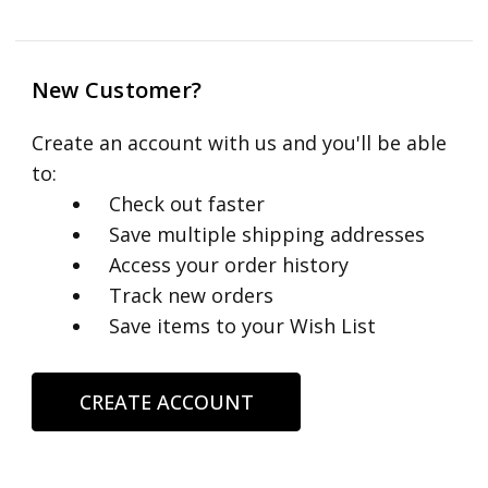
New Customer?
Create an account with us and you'll be able
to:
Check out faster
Save multiple shipping addresses
Access your order history
Track new orders
Save items to your Wish List
CREATE ACCOUNT