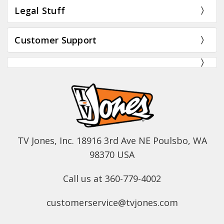
Legal Stuff
Customer Support
TV Jones, Inc. 18916 3rd Ave NE Poulsbo, WA
98370 USA
Call us at 360-779-4002
customerservice@tvjones.com