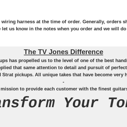
iring harness at the time of order. Generally, orders sh
se let us know in the notes when you order and we will do
The TV Jones Difference
ckups has propelled us to the level of one of the best ha
applied that same attention to detail and pursuit of perfe
Strat pickups. All unique takes that have become very h
-
 mission to provide each customer with the finest guitar
ansform Your To