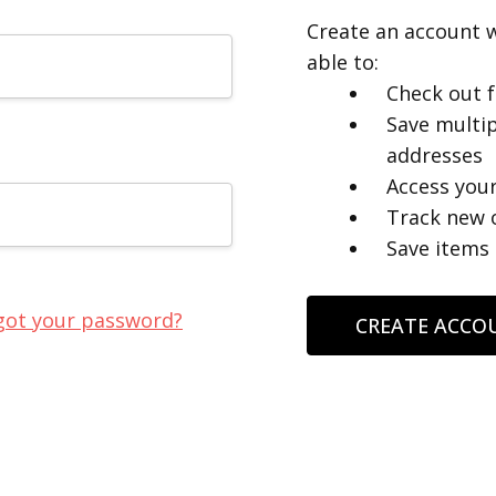
Create an account w
able to:
Check out f
Save multip
addresses
Access your
Track new 
Save items 
got your password?
CREATE ACCO