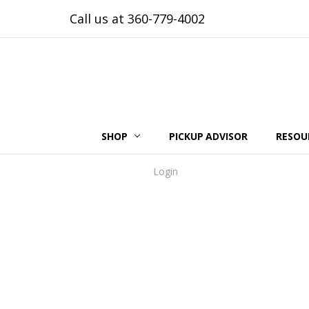
Call us at 360-779-4002
SHOP
PICKUP ADVISOR
RESOU
Login