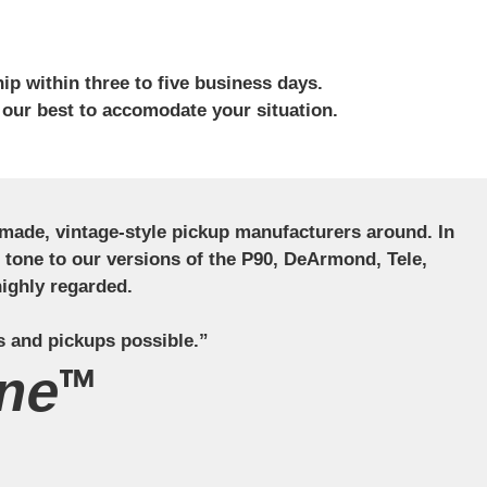
ip within three to five business days.
 our best to accomodate your situation.
ndmade, vintage-style pickup manufacturers around. In
ct tone to our versions of the P90, DeArmond, Tele,
ighly regarded.
s and pickups possible.”
ne™