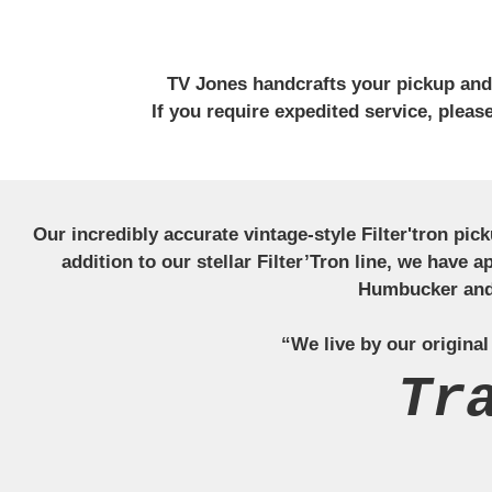
TV Jones handcrafts your pickup and w
If you require expedited service, plea
Our incredibly accurate vintage-style Filter'tron pi
addition to our stellar Filter’Tron line, we have 
Humbucker and 
“We live by our original
Tr