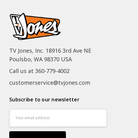
TV Jones, Inc. 18916 3rd Ave NE
Poulsbo, WA 98370 USA
Call us at 360-779-4002
customerservice@tvjones.com
Subscribe to our newsletter
Email
Address