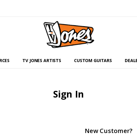
RCES
TV JONES ARTISTS
CUSTOM GUITARS
DEAL
Sign In
New Customer?