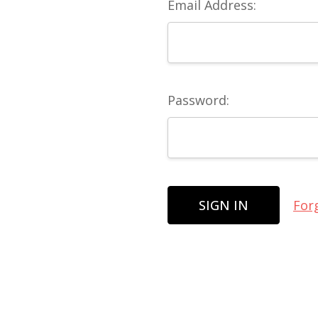
Email Address:
Password:
For