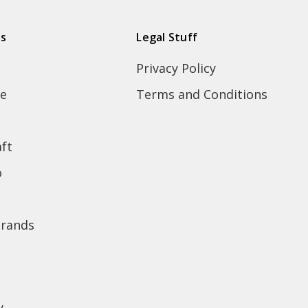
ds
Legal Stuff
Privacy Policy
e
Terms and Conditions
ft
o
brands
y