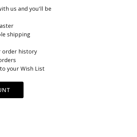
ith us and you'll be
aster
le shipping
 order history
orders
to your Wish List
UNT