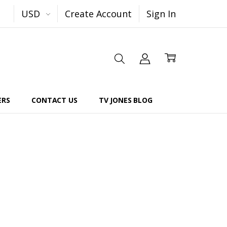
USD
Create Account
Sign In
ERS
CONTACT US
TV JONES BLOG