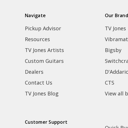
Navigate
Our Bran
Pickup Advisor
TV Jones
Resources
Vibramat
TV Jones Artists
Bigsby
Custom Guitars
Switchcra
Dealers
D'Addari
Contact Us
CTS
TV Jones Blog
View all 
Customer Support
Quick Bu