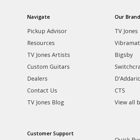
Navigate
Our Bran
Pickup Advisor
TV Jones
Resources
Vibramat
TV Jones Artists
Bigsby
Custom Guitars
Switchcra
Dealers
D'Addari
Contact Us
CTS
TV Jones Blog
View all 
Customer Support
Quick Bu