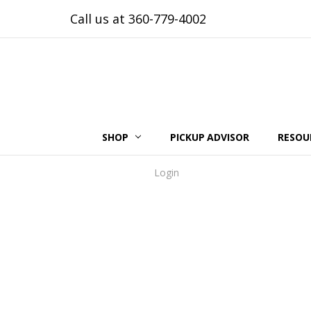
Call us at 360-779-4002
SHOP
PICKUP ADVISOR
RESOU
Login