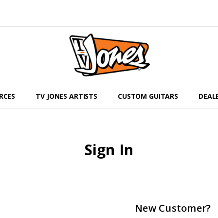
RCES
TV JONES ARTISTS
CUSTOM GUITARS
DEAL
Sign In
New Customer?