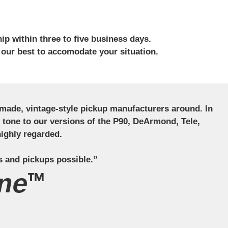
ip within three to five business days.
 our best to accomodate your situation.
ndmade, vintage-style pickup manufacturers around. In
ct tone to our versions of the P90, DeArmond, Tele,
ighly regarded.
s and pickups possible.”
ne™