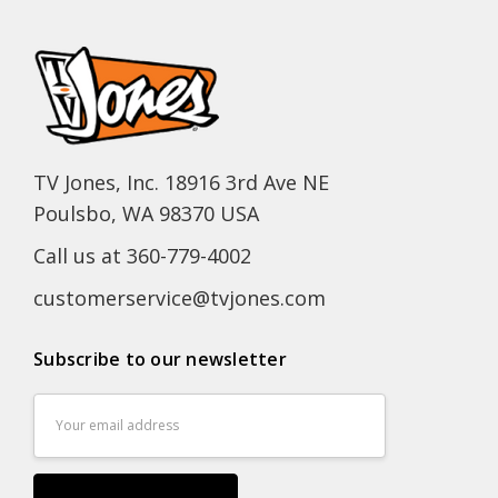
TV Jones, Inc. 18916 3rd Ave NE
Poulsbo, WA 98370 USA
Call us at 360-779-4002
customerservice@tvjones.com
Subscribe to our newsletter
Email
Address