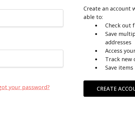
Create an account w
able to:
Check out f
Save multip
addresses
Access your
Track new 
Save items 
got your password?
CREATE ACCO