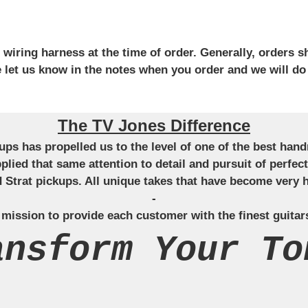
iring harness at the time of order. Generally, orders sh
se let us know in the notes when you order and we will do
The TV Jones Difference
ckups has propelled us to the level of one of the best ha
applied that same attention to detail and pursuit of perfe
Strat pickups. All unique takes that have become very h
-
 mission to provide each customer with the finest guitar
ansform Your To