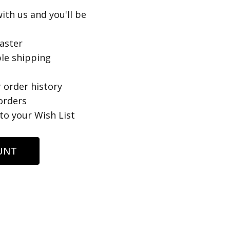
ith us and you'll be
aster
le shipping
 order history
orders
to your Wish List
UNT