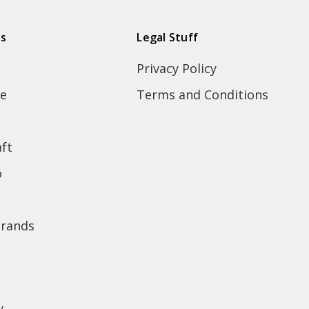
ds
Legal Stuff
Privacy Policy
e
Terms and Conditions
ft
o
brands
y