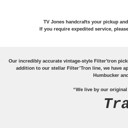
TV Jones handcrafts your pickup and w
If you require expedited service, plea
Our incredibly accurate vintage-style Filter'tron pi
addition to our stellar Filter’Tron line, we have 
Humbucker and 
“We live by our original
Tr