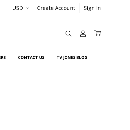
USD
Create Account
Sign In
ERS
CONTACT US
TV JONES BLOG