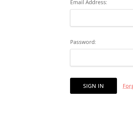
Email Address:
Password:
For