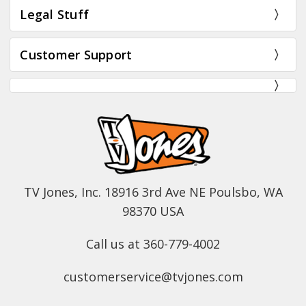
Legal Stuff
Customer Support
TV Jones, Inc. 18916 3rd Ave NE Poulsbo, WA
98370 USA
Call us at 360-779-4002
customerservice@tvjones.com