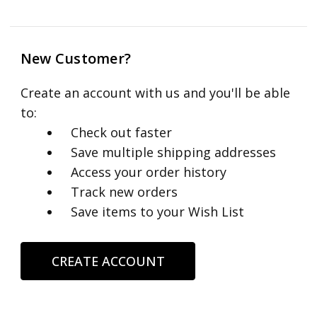
New Customer?
Create an account with us and you'll be able
to:
Check out faster
Save multiple shipping addresses
Access your order history
Track new orders
Save items to your Wish List
CREATE ACCOUNT