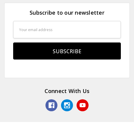
Subscribe to our newsletter
Email
Address
Connect With Us