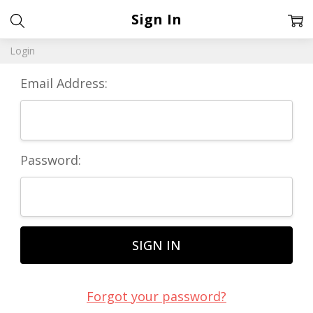
Sign In
Login
Email Address:
Password:
Forgot your password?