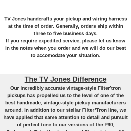
TV Jones handcrafts your pickup and wiring harness
at the time of order. Generally, orders ship within
three to five business days.
If you require expedited service, please let us know
in the notes when you order and we will do our best
to accomodate your situation.
The TV Jones Difference
Our incredibly accurate vintage-style Filter'tron
pickups has propelled us to the level of one of the
best handmade, vintage-style pickup manufacturers
around. In addition to our stellar Filter’Tron line, we
have applied that same attention to detail and pursuit
of perfect tone to our versions of the P90,