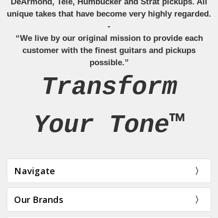
DeArmond, Tele, Humbucker and Strat pickups. All
unique takes that have become very highly regarded.
-
“We live by our original mission to provide each
customer with the finest guitars and pickups
possible.”
Transform
Your Tone™
Navigate
Our Brands