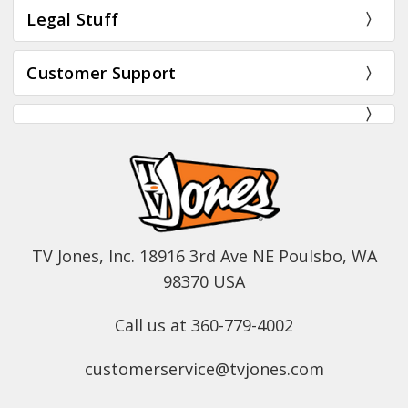
Legal Stuff
Customer Support
TV Jones, Inc. 18916 3rd Ave NE Poulsbo, WA
98370 USA
Call us at 360-779-4002
customerservice@tvjones.com