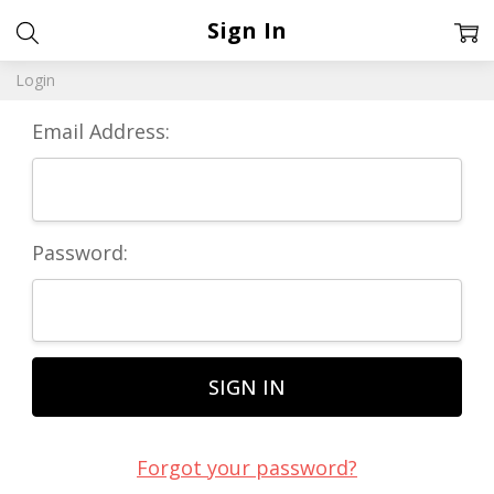
Sign In
Login
Email Address:
Password:
Forgot your password?