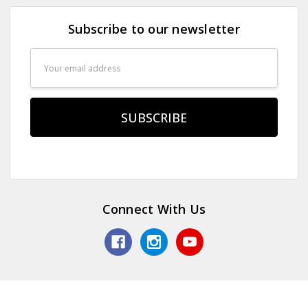
Subscribe to our newsletter
Email
Address
Connect With Us