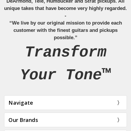
DeArmond, Tele, Humbucker and Strat pickups. All
unique takes that have become very highly regarded.
-
“We live by our original mission to provide each
customer with the finest guitars and pickups
possible.”
Transform
Your Tone™
Navigate
Our Brands