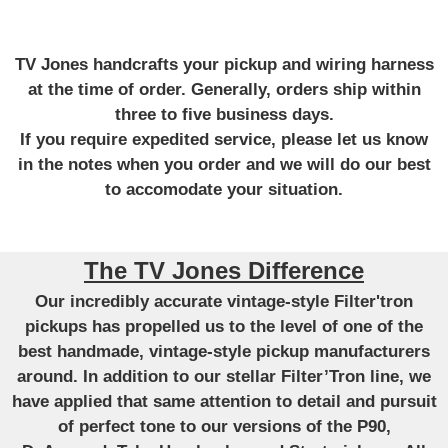
TV Jones handcrafts your pickup and wiring harness
at the time of order. Generally, orders ship within
three to five business days.
If you require expedited service, please let us know
in the notes when you order and we will do our best
to accomodate your situation.
The TV Jones Difference
Our incredibly accurate vintage-style Filter'tron
pickups has propelled us to the level of one of the
best handmade, vintage-style pickup manufacturers
around. In addition to our stellar Filter’Tron line, we
have applied that same attention to detail and pursuit
of perfect tone to our versions of the P90,