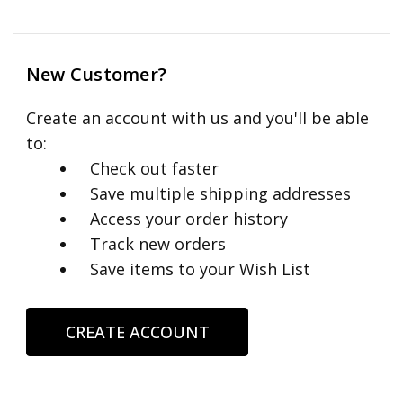
New Customer?
Create an account with us and you'll be able
to:
Check out faster
Save multiple shipping addresses
Access your order history
Track new orders
Save items to your Wish List
CREATE ACCOUNT